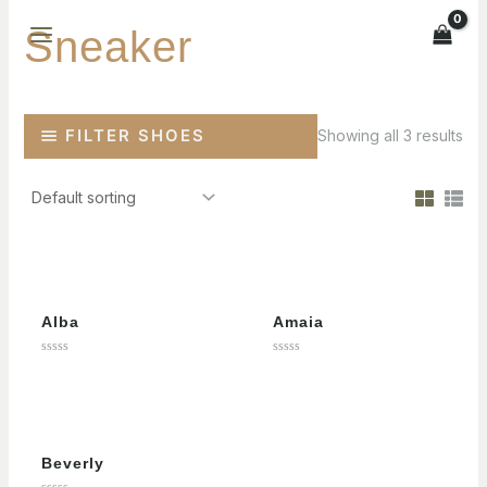
Skip
Sneaker
to
MAIN
content
MENU
FILTER SHOES
Showing all 3 results
Alba
Amaia
Rated
Rated
0
0
out
out
of
of
5
5
Beverly