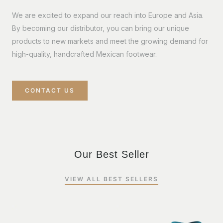
We are excited to expand our reach into Europe and Asia.
By becoming our distributor, you can bring our unique
products to new markets and meet the growing demand for
high-quality, handcrafted Mexican footwear.
CONTACT US
Our Best Seller
VIEW ALL BEST SELLERS