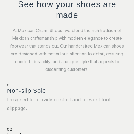
See how your shoes are
made
At Mexican Charm Shoes, we blend the rich tradition of
Mexican craftsmanship with modern elegance to create
footwear that stands out. Our handcrafted Mexican shoes
are designed with meticulous attention to detail, ensuring
comfort, durability, and a unique style that appeals to
discerning customers.
01.
Non-slip Sole
Designed to provide confort and prevent foot
slippage.
02.