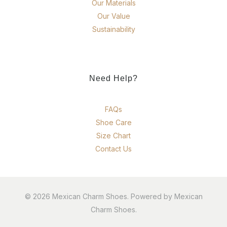
Our Materials
Our Value
Sustainability
Need Help?
FAQs
Shoe Care
Size Chart
Contact Us
© 2026 Mexican Charm Shoes. Powered by Mexican
Charm Shoes.