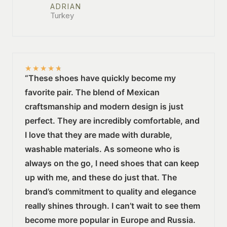
ADRIAN
Turkey
★
★
★
★
★
“These shoes have quickly become my
favorite pair. The blend of Mexican
craftsmanship and modern design is just
perfect. They are incredibly comfortable, and
I love that they are made with durable,
washable materials. As someone who is
always on the go, I need shoes that can keep
up with me, and these do just that. The
brand’s commitment to quality and elegance
really shines through. I can’t wait to see them
become more popular in Europe and Russia.