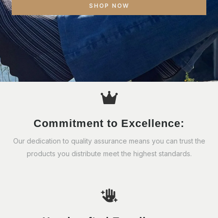
SHOP NOW
Commitment to Excellence:
Our dedication to quality assurance means you can trust the
products you distribute meet the highest standards.