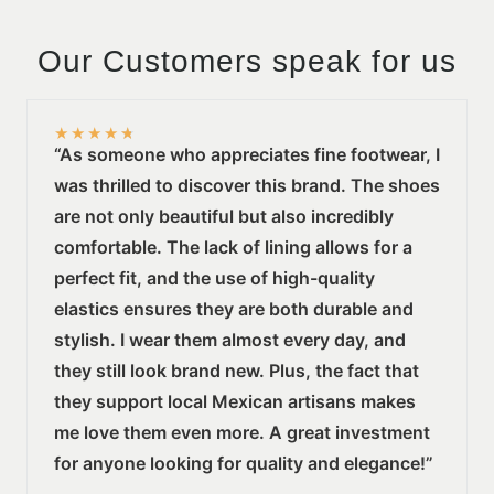
Our Customers speak for us
★
★
★
★
★
“As someone who appreciates fine footwear, I
was thrilled to discover this brand. The shoes
are not only beautiful but also incredibly
comfortable. The lack of lining allows for a
perfect fit, and the use of high-quality
elastics ensures they are both durable and
stylish. I wear them almost every day, and
they still look brand new. Plus, the fact that
they support local Mexican artisans makes
me love them even more. A great investment
for anyone looking for quality and elegance!”