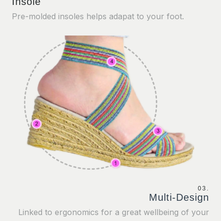
Insole
Pre-molded insoles helps adapat to your foot.
03.
Multi-Design
Linked to ergonomics for a great wellbeing of your