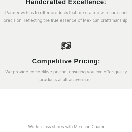
Handcrafted Excellence:
Partner with us to offer products that are crafted with care and
precision, reflecting the true essence of Mexican craftsmanship.
Competitive Pricing:
We provide competitive pricing, ensuring you can offer quality
products at attractive rates.
World-class shoes with Mexican Charm