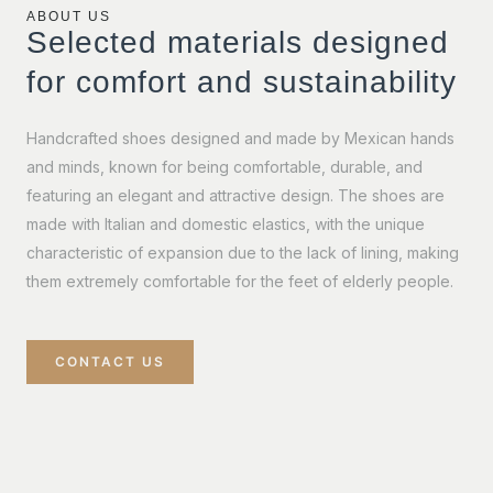
ABOUT US
Selected materials designed
for comfort and sustainability
Handcrafted shoes designed and made by Mexican hands
and minds, known for being comfortable, durable, and
featuring an elegant and attractive design. The shoes are
made with Italian and domestic elastics, with the unique
characteristic of expansion due to the lack of lining, making
them extremely comfortable for the feet of elderly people.
CONTACT US