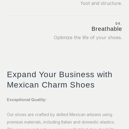
foot and structure.
04.
Breathable
Optimize the life of your shoes.
Expand Your Business with
Mexican Charm Shoes
Exceptional Quality:
Our shoes are crafted by skilled Mexican artisans using
premium materials, including Italian and domestic elastics.