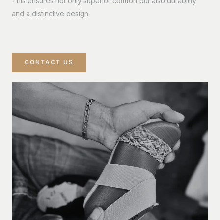
This ensures not only superior comfort but also durability
and a distinctive design.
CONTACT US