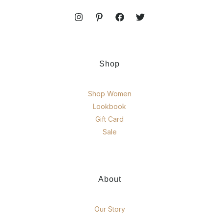
Shop
Shop Women
Lookbook
Gift Card
Sale
About
Our Story