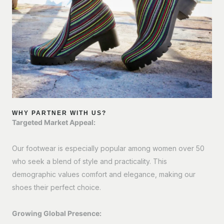
WHY PARTNER WITH US?
Targeted Market Appeal:
Our footwear is especially popular among women over 50
who seek a blend of style and practicality. This
demographic values comfort and elegance, making our
shoes their perfect choice.
Growing Global Presence: