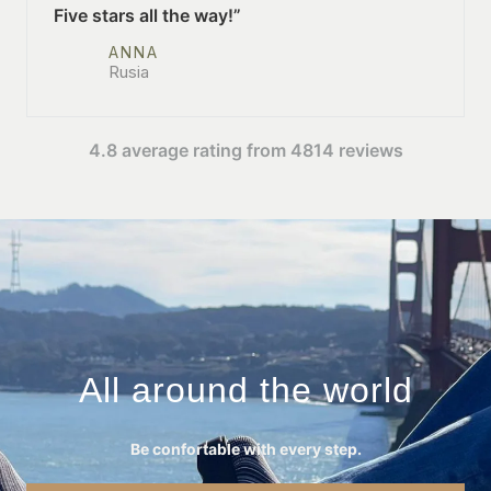
Five stars all the way!”
ANNA
Rusia
4.8 average rating from 4814 reviews
All around the world
Be confortable with every step.