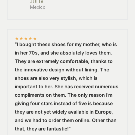
JULIA
Mexico
★
★
★
★
★
“I bought these shoes for my mother, who is
in her 70s, and she absolutely loves them.
They are extremely comfortable, thanks to
the innovative design without lining. The
shoes are also very stylish, which is
important to her. She has received numerous
compliments on them. The only reason I’m
giving four stars instead of five is because
they are not yet widely available in Europe,
and we had to order them online. Other than
that, they are fantastic!”