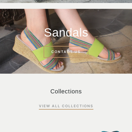
Sandals
CONTACT US
Collections
VIEW ALL COLLECTIONS